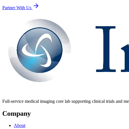
Partner With Us
Full-service medical imaging core lab supporting clinical trials and me
Company
About