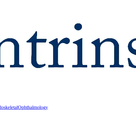
oskeletal
Ophthalmology