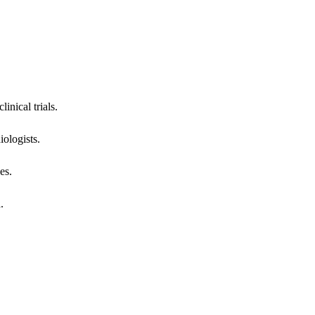
inical trials.
iologists.
es.
.