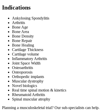
Indications
Ankylosing Spondylitis
Arthritis
Bone Age
Bone Area
Bone Density
Bone Repair
Bone Healing
Cartilage Thickness
Cartilage volume
Inflammatory Arthritis
Joint Space Width
Osteoarthritis
Osteoporosis
Orthopedic implants
Muscular dystrophy
Novel biologics
Real time spinal motion & kinetics
Rheumatoid Arthritis
Spinal muscular atrophy
Planning a musculoskeletal trial? Our sub-specialists can help.