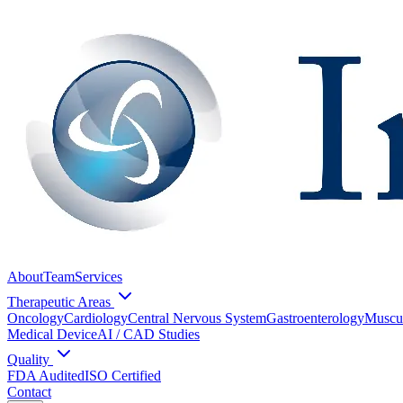
About
Team
Services
Therapeutic Areas
Oncology
Cardiology
Central Nervous System
Gastroenterology
Muscul
Medical Device
AI / CAD Studies
Quality
FDA Audited
ISO Certified
Contact