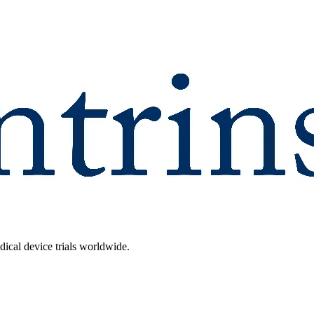
dical device trials worldwide.