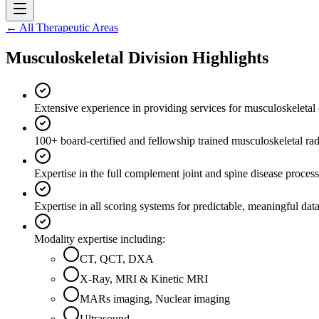
← All Therapeutic Areas
Musculoskeletal Division Highlights
Extensive experience in providing services for musculoskeletal cl
100+ board-certified and fellowship trained musculoskeletal rad
Expertise in the full complement joint and spine disease process
Expertise in all scoring systems for predictable, meaningful data
Modality expertise including:
CT, QCT, DXA
X-Ray, MRI & Kinetic MRI
MARs imaging, Nuclear imaging
Ultrasound