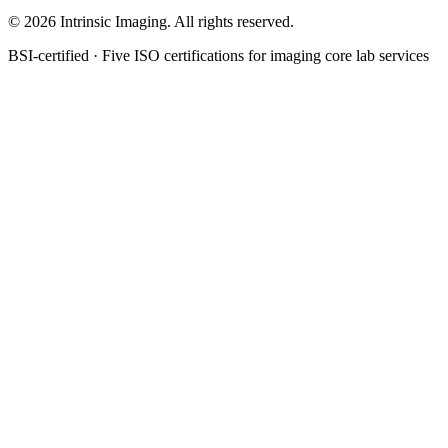
©
2026
Intrinsic Imaging. All rights reserved.
BSI-certified · Five ISO certifications for imaging core lab services