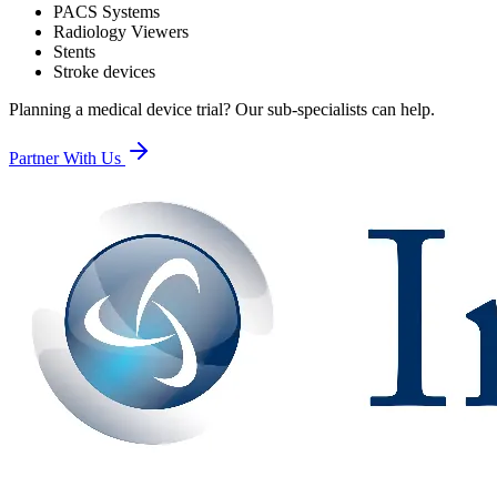
PACS Systems
Radiology Viewers
Stents
Stroke devices
Planning a medical device trial? Our sub-specialists can help.
Partner With Us