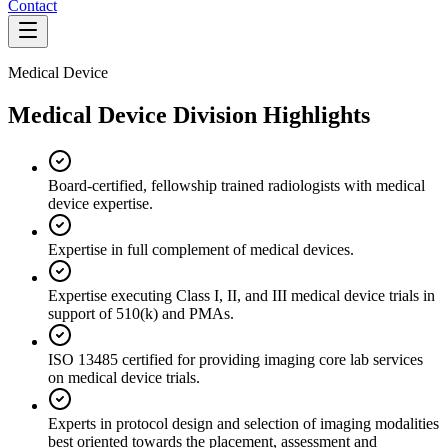
Contact
Medical Device
Medical Device Division Highlights
Board-certified, fellowship trained radiologists with medical
device expertise.
Expertise in full complement of medical devices.
Expertise executing Class I, II, and III medical device trials in
support of 510(k) and PMAs.
ISO 13485 certified for providing imaging core lab services
on medical device trials.
Experts in protocol design and selection of imaging modalities
best oriented towards the placement, assessment and