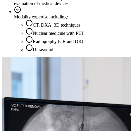
evaluation of medical devices.
Modality expertise including:
CT, DXA, 3D techniques
Nuclear medicine with PET
Radiography (CR and DR)
Ultrasound