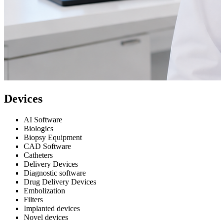
Devices
AI Software
Biologics
Biopsy Equipment
CAD Software
Catheters
Delivery Devices
Diagnostic software
Drug Delivery Devices
Embolization
Filters
Implanted devices
Novel devices