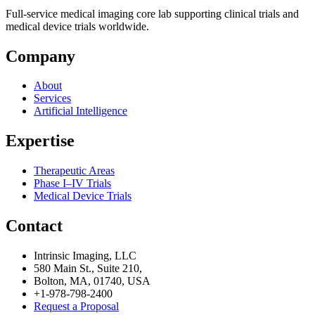
Full-service medical imaging core lab supporting clinical trials and
medical device trials worldwide.
Company
About
Services
Artificial Intelligence
Expertise
Therapeutic Areas
Phase I–IV Trials
Medical Device Trials
Contact
Intrinsic Imaging, LLC
580 Main St., Suite 210,
Bolton, MA, 01740, USA
+1-978-798-2400
Request a Proposal