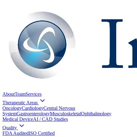
About
Team
Services
Therapeutic Areas
Oncology
Cardiology
Central Nervous
System
Gastroenterology
Musculoskeletal
Ophthalmology
Medical Device
AI / CAD Studies
Quality
FDA Audited
ISO Certified